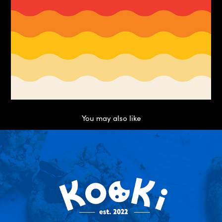
You may also like
Kooki