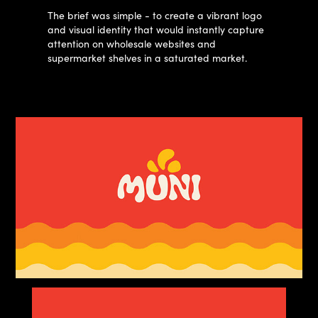
The brief was simple - to create a vibrant logo
and visual identity that would instantly capture
attention on wholesale websites and
supermarket shelves in a saturated market.