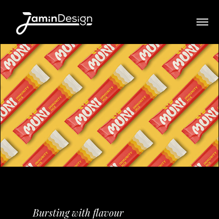
Bursting with flavour