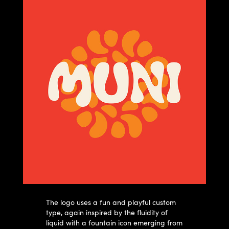
The logo uses a fun and playful custom
type, again inspired by the fluidity of
liquid with a fountain icon emerging from