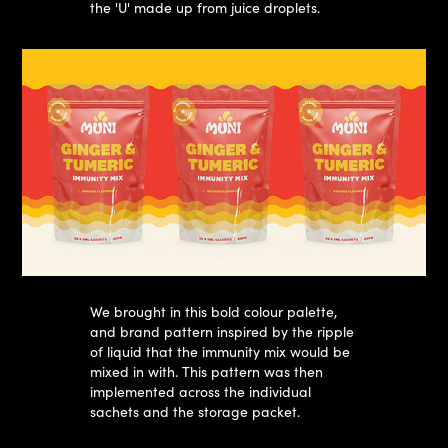
the 'U' made up from juice droplets.​​​​​​​
We brought in this bold colour palette,
and brand pattern inspired by the ripple
of liquid that the immunity mix would be
mixed in with. This pattern was then
implemented across the individual
sachets and the storage packet.